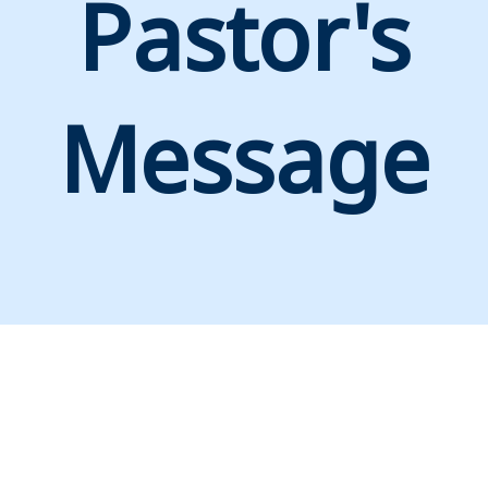
Pastor's
Message