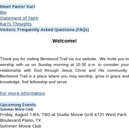
Meet Pastor Karl
Bio
Statement of Faith
Karl's Thoughts
Visitors: Frequently Asked Questions (FAQs)
Welcome!
Thank you for visiting Bentwood Trail via our website. We invite you to
worship with us on Sunday morning at 10:30 a.m. to consider your
relationship with God through Jesus Christ and His community.
Bentwood Trail is a place where you may worship, grow in grace and
knowledge, find fellowship and serve.
For more information
Upcoming Events
Summer Movie Club
Friday, August 14th, TBD at Studio Movie Grill 4721 West Park
Boulevard Plano, TX
Summer Movie Club