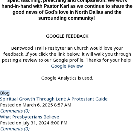
spirit, teaching, preaching and compassion. We work
hand-in-hand with Pastor Karl as we continue to share the
good news of God’s love in North Dallas and the
surrounding community!
GOOGLE FEEDBACK
Bentwood Trail Presbyterian Church would love your
feedback. If you click the link below, it will walk you through
posting a review to our Google profile. Thanks for your help!
Google Review
Google Analytics is used.
Blog
Spiritual Growth Through Lent: A Protestant Guide
Posted on March 6, 2025 8:57 AM
Comments (0)
What Presbyterians Believe
Posted on July 31, 2024 6:00 PM
Comments (0)