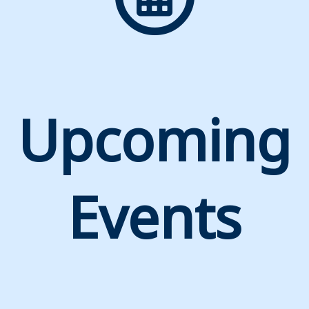
Upcoming
Events