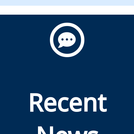
Recent