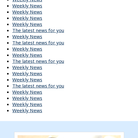
Weekly News
Weekly News
Weekly News
Weekly News
The latest news for you
Weekly News
The latest news for you
Weekly News
Weekly News
The latest news for you
Weekly News
Weekly News
Weekly News
The latest news for you
Weekly News
Weekly News
Weekly News
Weekly News