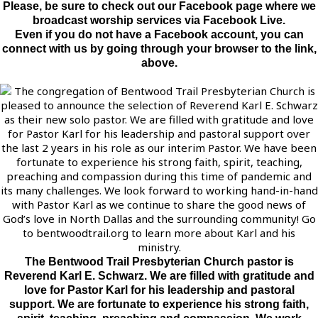
Please, be sure to check out our Facebook page where we
broadcast worship services via Facebook Live.
Even if you do not have a Facebook account, you can
connect with us by going through your browser to the link,
above.
The Bentwood Trail Presbyterian Church pastor is
Reverend Karl E. Schwarz. We are filled with gratitude and
love for Pastor Karl for his leadership and pastoral
support. We are fortunate to experience his strong faith,