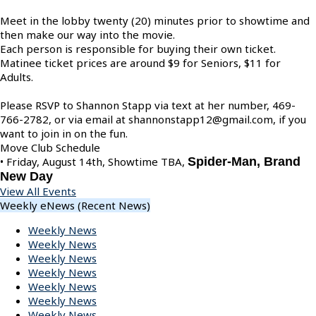
Meet in the lobby twenty (20) minutes prior to showtime and
then make our way into the movie.
Each person is responsible for buying their own ticket.
Matinee ticket prices are around $9 for Seniors, $11 for
Adults.
Please RSVP to Shannon Stapp via text at her number, 469-
766-2782, or via email at shannonstapp12@gmail.com, if you
want to join in on the fun.
Move Club Schedule
• Friday, August 14th, Showtime TBA,
Spider-Man, Brand
New Day
View All Events
Weekly eNews (Recent News)
Weekly News
Weekly News
Weekly News
Weekly News
Weekly News
Weekly News
Weekly News