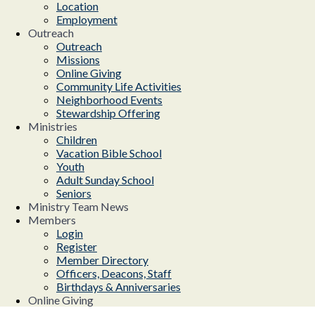
Location
Employment
Outreach
Outreach
Missions
Online Giving
Community Life Activities
Neighborhood Events
Stewardship Offering
Ministries
Children
Vacation Bible School
Youth
Adult Sunday School
Seniors
Ministry Team News
Members
Login
Register
Member Directory
Officers, Deacons, Staff
Birthdays & Anniversaries
Online Giving