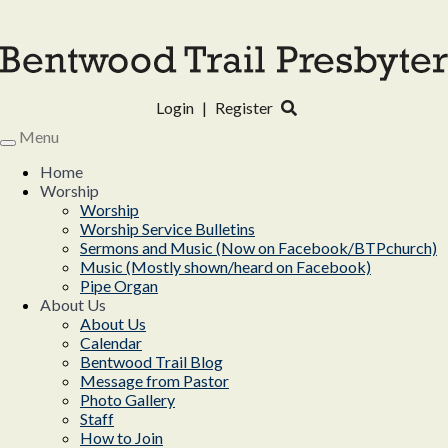
Login
|
Register
Menu
Toggle
navigation
Home
Worship
Worship
Worship Service Bulletins
Sermons and Music (Now on Facebook/BTPchurch)
Music (Mostly shown/heard on Facebook)
Pipe Organ
About Us
About Us
Calendar
Bentwood Trail Blog
Message from Pastor
Photo Gallery
Staff
How to Join