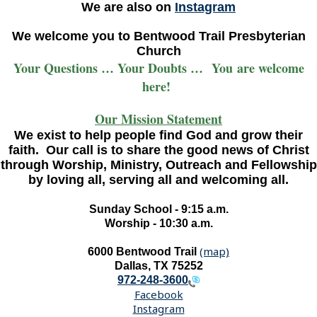
We are also on
Instagram
We welcome you to Bentwood Trail Presbyterian
Church
Your Questions … Your Doubts … You are welcome
here!
Our Mission Statement
We exist to help people find God and grow their
faith. Our call is to share the good news of Christ
through Worship, Ministry, Outreach and Fellowship
by loving all, serving all and welcoming all.
Sunday School - 9:15 a.m.
Worship - 10:30 a.m.
(map)
6000 Bentwood Trail
Dallas, TX 75252
972-248-3600
Facebook
Instagram