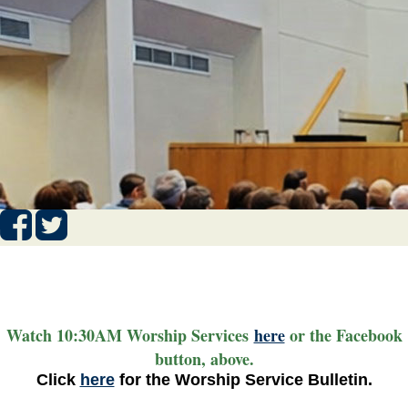
Watch 10:30AM Worship Services
here
or the Facebook
button, above.
Click
here
for the Worship Service Bulletin.