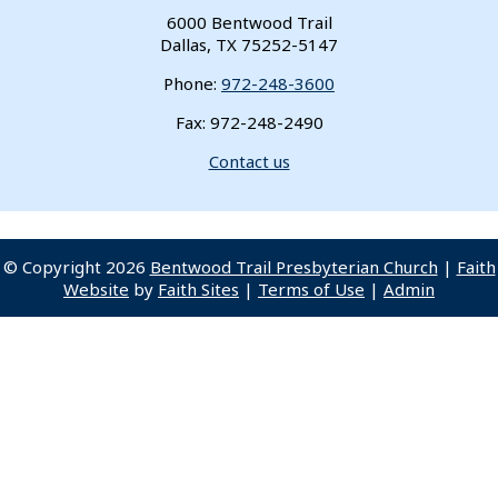
6000 Bentwood Trail
Dallas, TX 75252-5147
Phone:
972-248-3600
Fax: 972-248-2490
Contact us
© Copyright 2026
Bentwood Trail Presbyterian Church
|
Faith
Website
by
Faith Sites
|
Terms of Use
|
Admin