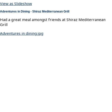
View as Slideshow
Adventures in Dining - Shiraz Mediterranean Grill
Had a great meal amongst friends at Shiraz Mediterranean
Grill
Adventures in dining.jpg