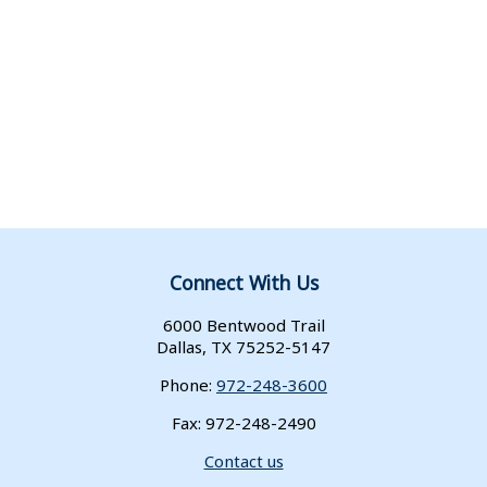
Connect With Us
6000 Bentwood Trail
Dallas, TX 75252-5147
Phone:
972-248-3600
Fax: 972-248-2490
Contact us