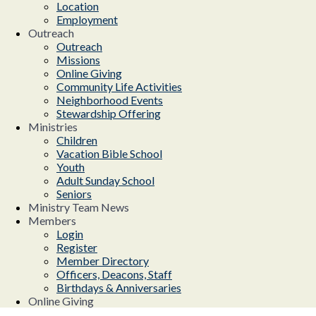
Location
Employment
Outreach
Outreach
Missions
Online Giving
Community Life Activities
Neighborhood Events
Stewardship Offering
Ministries
Children
Vacation Bible School
Youth
Adult Sunday School
Seniors
Ministry Team News
Members
Login
Register
Member Directory
Officers, Deacons, Staff
Birthdays & Anniversaries
Online Giving