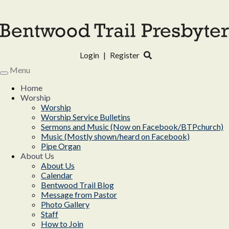
Login
|
Register
Menu
Toggle
navigation
Home
Worship
Worship
Worship Service Bulletins
Sermons and Music (Now on Facebook/BTPchurch)
Music (Mostly shown/heard on Facebook)
Pipe Organ
About Us
About Us
Calendar
Bentwood Trail Blog
Message from Pastor
Photo Gallery
Staff
How to Join