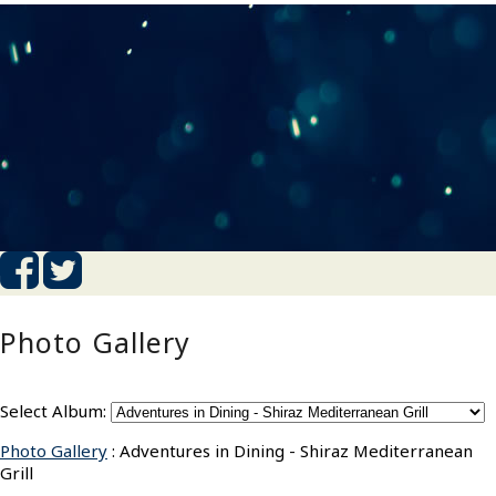
Photo Gallery
Select Album:
Photo Gallery
: Adventures in Dining - Shiraz Mediterranean
Grill