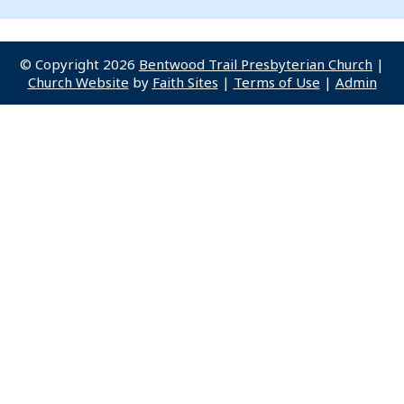
© Copyright 2026
Bentwood Trail Presbyterian Church
|
Church Website
by
Faith Sites
|
Terms of Use
|
Admin