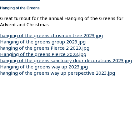
Hanging of the Greens
Great turnout for the annual Hanging of the Greens for
Advent and Christmas
hanging of the greens chrismon tree 2023.jpg
Hanging of the greens group 2023.jpg
hanging of the greens Pierce 2 2023.jpg
Hanging of the greens Pierce 2023.jpg
hanging of the greens sanctuary door decorations 2023.jpg
Hanging of the greens way up 2023.jpg
hanging of the greens way up perspective 2023.jpg