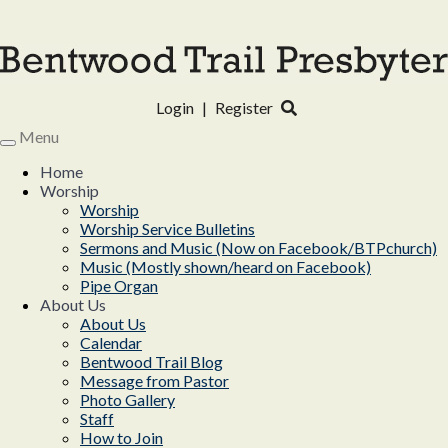
Login
|
Register
Menu
Toggle
navigation
Home
Worship
Worship
Worship Service Bulletins
Sermons and Music (Now on Facebook/BTPchurch)
Music (Mostly shown/heard on Facebook)
Pipe Organ
About Us
About Us
Calendar
Bentwood Trail Blog
Message from Pastor
Photo Gallery
Staff
How to Join