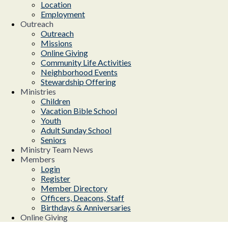
Location
Employment
Outreach
Outreach
Missions
Online Giving
Community Life Activities
Neighborhood Events
Stewardship Offering
Ministries
Children
Vacation Bible School
Youth
Adult Sunday School
Seniors
Ministry Team News
Members
Login
Register
Member Directory
Officers, Deacons, Staff
Birthdays & Anniversaries
Online Giving