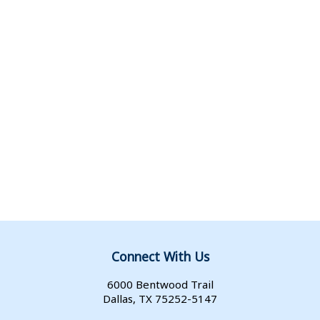
Connect With Us
6000 Bentwood Trail
Dallas, TX 75252-5147