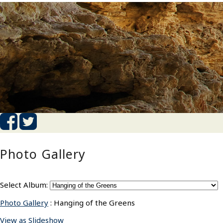
Photo Gallery
Select Album:
Photo Gallery
: Hanging of the Greens
View as Slideshow