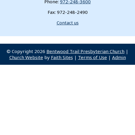
Phone:
972-248-3600
Fax: 972-248-2490
Contact us
© Copyright 2026
Bentwood Trail Presbyterian Church
|
Church Website
by
Faith Sites
|
Terms of Use
|
Admin